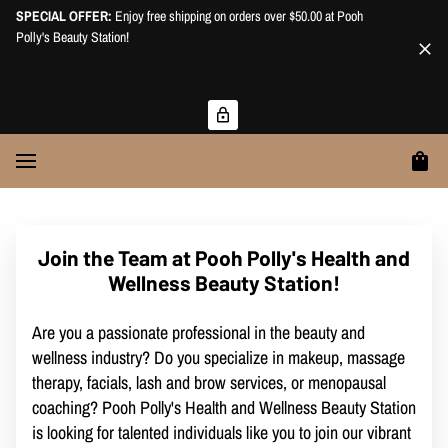
SPECIAL OFFER:
Enjoy free shipping on orders over $50.00 at Pooh
Polly's Beauty Station!
Join the Team at Pooh Polly's Health and
Wellness Beauty Station!
Are you a passionate professional in the beauty and
wellness industry? Do you specialize in makeup, massage
therapy, facials, lash and brow services, or menopausal
coaching? Pooh Polly's Health and Wellness Beauty Station
is looking for talented individuals like you to join our vibrant