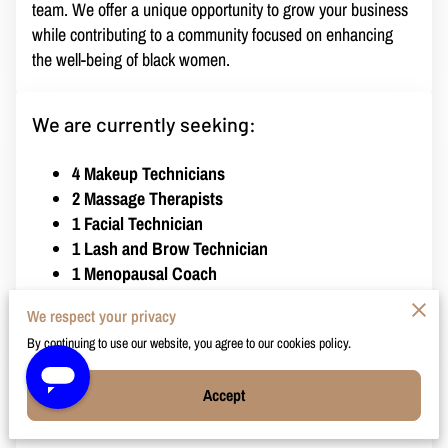
team. We offer a unique opportunity to grow your business
while contributing to a community focused on enhancing
the well-being of black women.
We are currently seeking:
4 Makeup Technicians
2 Massage Therapists
1 Facial Technician
1 Lash and Brow Technician
1 Menopausal Coach
We respect your privacy
By continuing to use our website, you agree to our cookies policy.
Rental Details:
Accept
Cost:
$250 per week
Includes:
Full access to our extensive client base